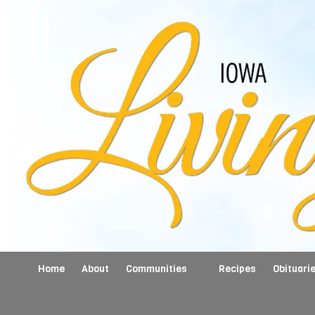
Skip to content
Home
About
Communities
Recipes
Obituari