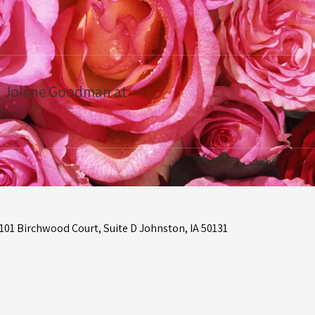
ct Jolene Goodman at
!
01 Birchwood Court, Suite D Johnston, IA 50131