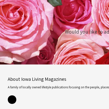
Would you like to a
About Iowa Living Magazines
A family of locally owned lifestyle publications focusing on the people, plac