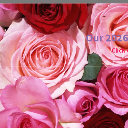
Our 2026 
Click