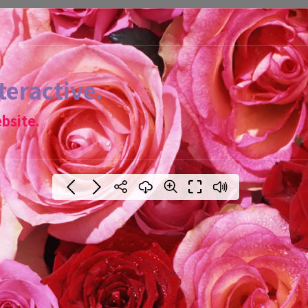
teractive.
bsite.