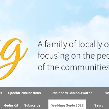
es
Special Publications
Residents Choice Awards
Ev
Media Kit
Subscribe
Wedding Guide 2026
Search