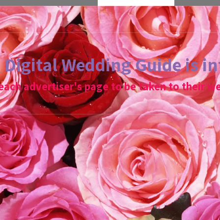
Digital Wedding Guide is in
 each advertiser's page to be taken to their we