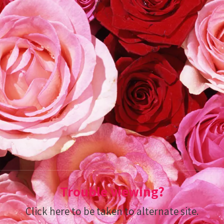
Trouble viewing?
Click here to be taken to alternate site.