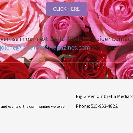
CLICK HERE
dvertise in our next Digital Wedding Guide? Conta
jolene@iowalivingmagazines.com
to find out how
Big Green Umbrella Media 81
Phone:
515-953-4822
es and events of the communities we serve.