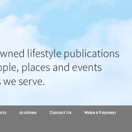
ents
Archives
Contact Us
Make a Payment