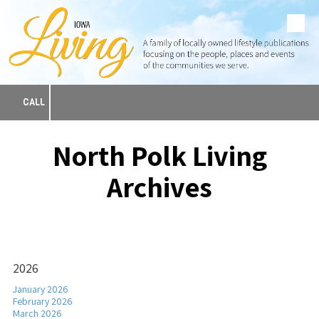
Skip to content
CALL
North Polk Living
Archives
2026
January 2026
February 2026
March 2026