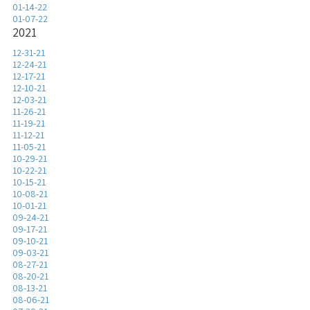
01-14-22
01-07-22
2021
12-31-21
12-24-21
12-17-21
12-10-21
12-03-21
11-26-21
11-19-21
11-12-21
11-05-21
10-29-21
10-22-21
10-15-21
10-08-21
10-01-21
09-24-21
09-17-21
09-10-21
09-03-21
08-27-21
08-20-21
08-13-21
08-06-21