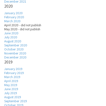
December 2021
2020
January 2020
February 2020
March 2020
April 2020 - did not publish
May 2020 - did not publish
June 2020
July 2020
August 2020
September 2020
October 2020
November 2020
December 2020
2019
January 2019
February 2019
March 2019
April 2019
May 2019
June 2019
July 2019
August 2019
September 2019
October 2019