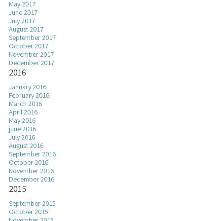
May 2017
June 2017
July 2017
August 2017
September 2017
October 2017
November 2017
December 2017
2016
January 2016
February 2016
March 2016
April 2016
May 2016
june 2016
July 2016
August 2016
September 2016
October 2016
November 2016
December 2016
2015
September 2015
October 2015
November 2015