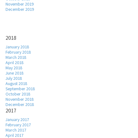
November 2019
December 2019
2018
January 2018
February 2018
March 2018
April 2018
May 2018
June 2018
July 2018
August 2018
September 2018
October 2018
November 2018
December 2018
2017
January 2017
February 2017
March 2017
April 2017