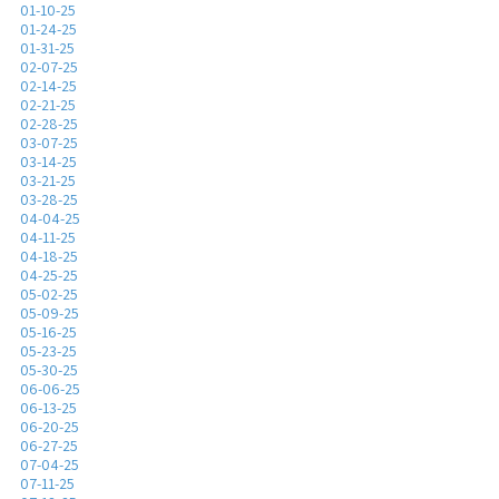
01-10-25
01-24-25
01-31-25
02-07-25
02-14-25
02-21-25
02-28-25
03-07-25
03-14-25
03-21-25
03-28-25
04-04-25
04-11-25
04-18-25
04-25-25
05-02-25
05-09-25
05-16-25
05-23-25
05-30-25
06-06-25
06-13-25
06-20-25
06-27-25
07-04-25
07-11-25