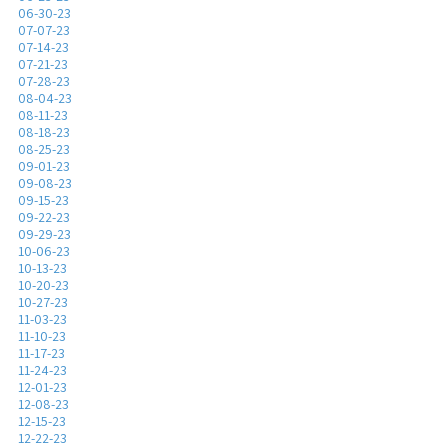
06-30-23
07-07-23
07-14-23
07-21-23
07-28-23
08-04-23
08-11-23
08-18-23
08-25-23
09-01-23
09-08-23
09-15-23
09-22-23
09-29-23
10-06-23
10-13-23
10-20-23
10-27-23
11-03-23
11-10-23
11-17-23
11-24-23
12-01-23
12-08-23
12-15-23
12-22-23