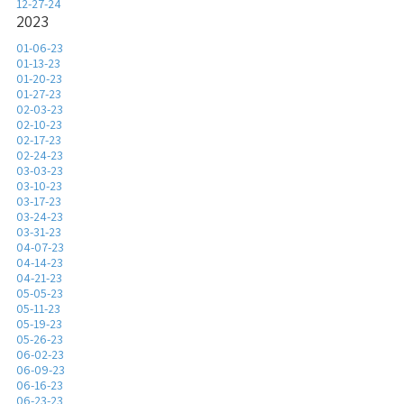
12-27-24
2023
01-06-23
01-13-23
01-20-23
01-27-23
02-03-23
02-10-23
02-17-23
02-24-23
03-03-23
03-10-23
03-17-23
03-24-23
03-31-23
04-07-23
04-14-23
04-21-23
05-05-23
05-11-23
05-19-23
05-26-23
06-02-23
06-09-23
06-16-23
06-23-23