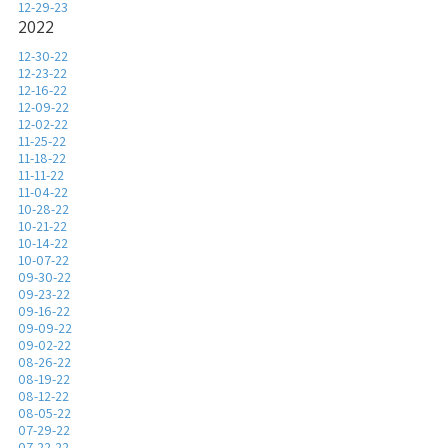
12-29-23
2022
12-30-22
12-23-22
12-16-22
12-09-22
12-02-22
11-25-22
11-18-22
11-11-22
11-04-22
10-28-22
10-21-22
10-14-22
10-07-22
09-30-22
09-23-22
09-16-22
09-09-22
09-02-22
08-26-22
08-19-22
08-12-22
08-05-22
07-29-22
07-22-22