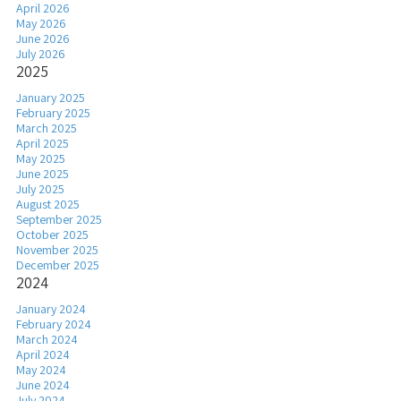
April 2026
May 2026
June 2026
July 2026
2025
January 2025
February 2025
March 2025
April 2025
May 2025
June 2025
July 2025
August 2025
September 2025
October 2025
November 2025
December 2025
2024
January 2024
February 2024
March 2024
April 2024
May 2024
June 2024
July 2024