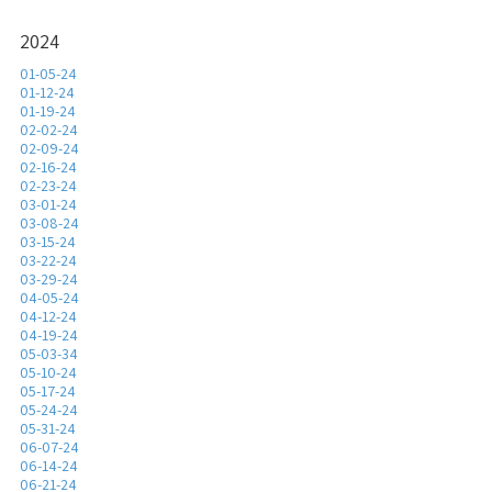
2024
01-05-24
01-12-24
01-19-24
02-02-24
02-09-24
02-16-24
02-23-24
03-01-24
03-08-24
03-15-24
03-22-24
03-29-24
04-05-24
04-12-24
04-19-24
05-03-34
05-10-24
05-17-24
05-24-24
05-31-24
06-07-24
06-14-24
06-21-24