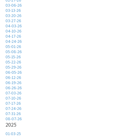
02-27-26
03-06-26
03-13-26
03-20-26
03-27-26
04-03-26
04-10-26
04-17-26
04-24-26
05-01-26
05-08-26
05-15-26
05-22-26
05-29-26
06-05-26
06-12-26
06-19-26
06-26-26
07-03-26
07-10-26
07-17-26
07-24-26
07-31-26
08-07-26
2025
01-03-25