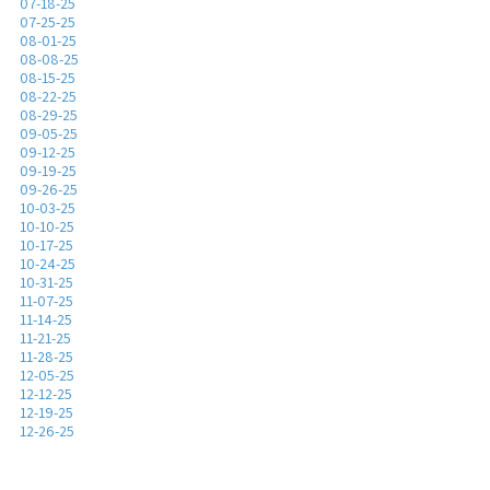
07-18-25
07-25-25
08-01-25
08-08-25
08-15-25
08-22-25
08-29-25
09-05-25
09-12-25
09-19-25
09-26-25
10-03-25
10-10-25
10-17-25
10-24-25
10-31-25
11-07-25
11-14-25
11-21-25
11-28-25
12-05-25
12-12-25
12-19-25
12-26-25