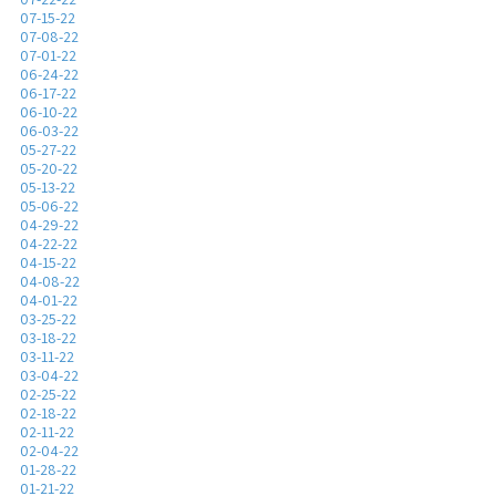
07-15-22
07-08-22
07-01-22
06-24-22
06-17-22
06-10-22
06-03-22
05-27-22
05-20-22
05-13-22
05-06-22
04-29-22
04-22-22
04-15-22
04-08-22
04-01-22
03-25-22
03-18-22
03-11-22
03-04-22
02-25-22
02-18-22
02-11-22
02-04-22
01-28-22
01-21-22