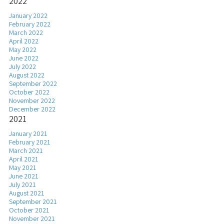
2022
January 2022
February 2022
March 2022
April 2022
May 2022
June 2022
July 2022
August 2022
September 2022
October 2022
November 2022
December 2022
2021
January 2021
February 2021
March 2021
April 2021
May 2021
June 2021
July 2021
August 2021
September 2021
October 2021
November 2021