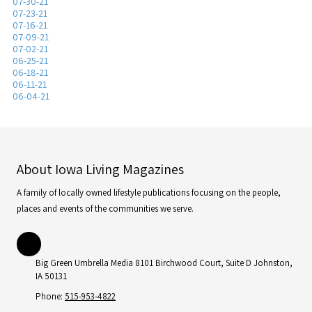
07-30-21
07-23-21
07-16-21
07-09-21
07-02-21
06-25-21
06-18-21
06-11-21
06-04-21
About Iowa Living Magazines
A family of locally owned lifestyle publications focusing on the people,
places and events of the communities we serve.
Big Green Umbrella Media 8101 Birchwood Court, Suite D Johnston,
IA 50131
Phone:
515-953-4822