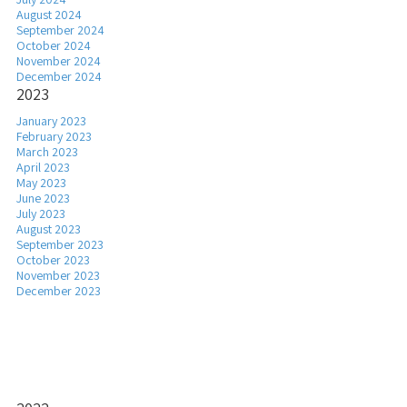
August 2024
September 2024
October 2024
November 2024
December 2024
2023
January 2023
February 2023
March 2023
April 2023
May 2023
June 2023
July 2023
August 2023
September 2023
October 2023
November 2023
December 2023