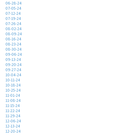
06-28-24
07-05-24
07-12-24
07-19-24
07-26-24
08-02-24
08-09-24
08-16-24
08-23-24
08-30-24
09-06-24
09-13-24
09-20-24
09-27-24
10-04-24
10-11-24
10-18-24
10-25-24
11-01-24
11-08-24
11-15-24
11-22-24
11-29-24
12-06-24
12-13-24
12-20-24