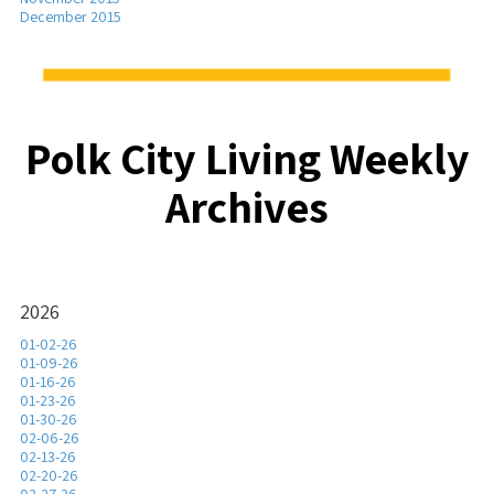
December 2015
Polk City Living Weekly
Archives
2026
01-02-26
01-09-26
01-16-26
01-23-26
01-30-26
02-06-26
02-13-26
02-20-26