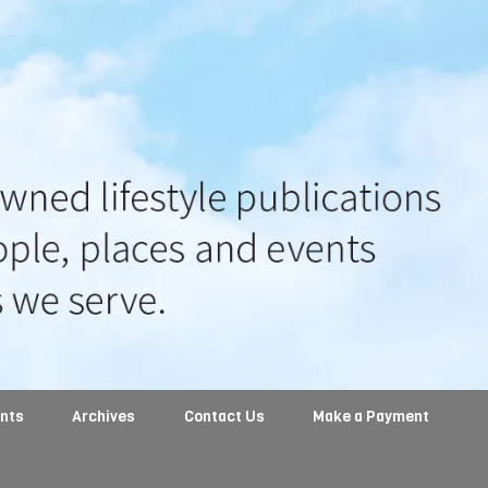
ents
Archives
Contact Us
Make a Payment