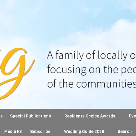
es
Special Publications
Residents Choice Awards
Ev
Media Kit
Subscribe
Wedding Guide 2026
Search