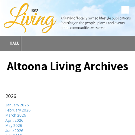
Skip to content
CALL
Altoona Living Archives
2026
January 2026
February 2026
March 2026
April 2026
May 2026
June 2026