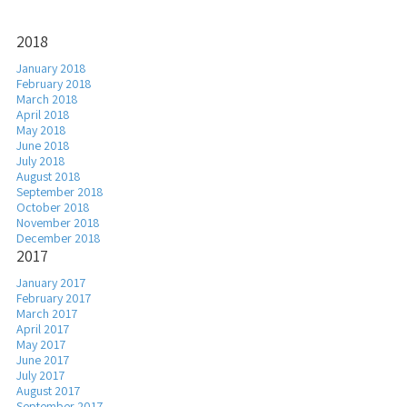
2018
January 2018
February 2018
March 2018
April 2018
May 2018
June 2018
July 2018
August 2018
September 2018
October 2018
November 2018
December 2018
2017
January 2017
February 2017
March 2017
April 2017
May 2017
June 2017
July 2017
August 2017
September 2017