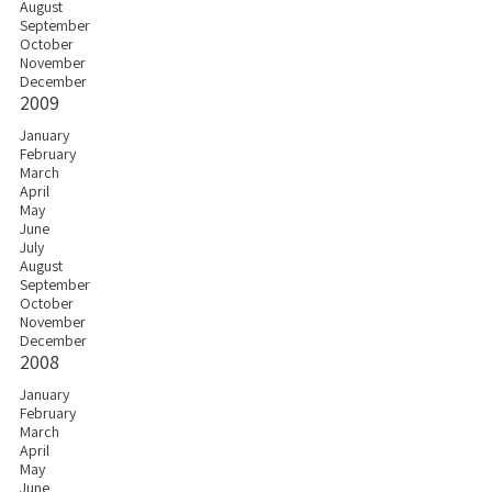
August
September
October
November
December
2009
January
February
March
April
May
June
July
August
September
October
November
December
2008
January
February
March
April
May
June