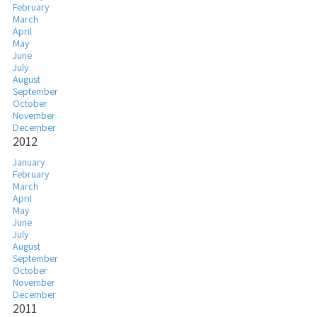
February
March
April
May
June
July
August
September
October
November
December
2012
January
February
March
April
May
June
July
August
September
October
November
December
2011