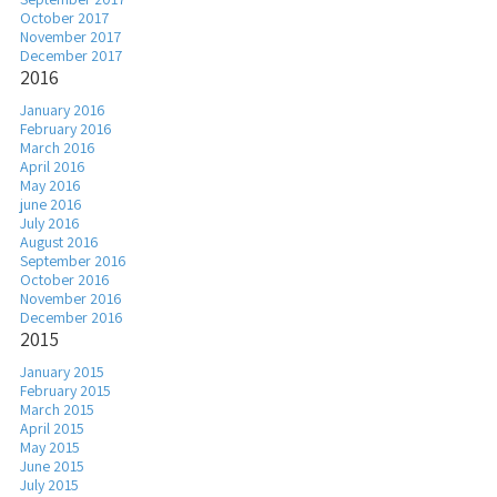
October 2017
November 2017
December 2017
2016
January 2016
February 2016
March 2016
April 2016
May 2016
june 2016
July 2016
August 2016
September 2016
October 2016
November 2016
December 2016
2015
January 2015
February 2015
March 2015
April 2015
May 2015
June 2015
July 2015