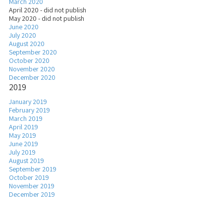
March 2020
April 2020 - did not publish
May 2020 - did not publish
June 2020
July 2020
August 2020
September 2020
October 2020
November 2020
December 2020
2019
January 2019
February 2019
March 2019
April 2019
May 2019
June 2019
July 2019
August 2019
September 2019
October 2019
November 2019
December 2019