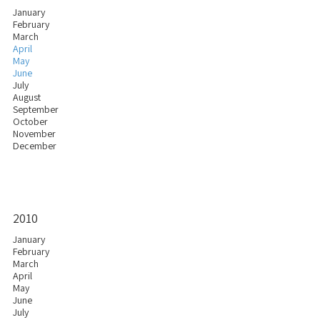
January
February
March
April
May
June
July
August
September
October
November
December
2010
January
February
March
April
May
June
July