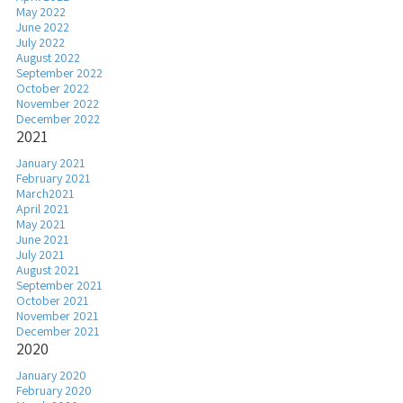
May 2022
June 2022
July 2022
August 2022
September 2022
October 2022
November 2022
December 2022
2021
January 2021
February 2021
March2021
April 2021
May 2021
June 2021
July 2021
August 2021
September 2021
October 2021
November 2021
December 2021
2020
January 2020
February 2020