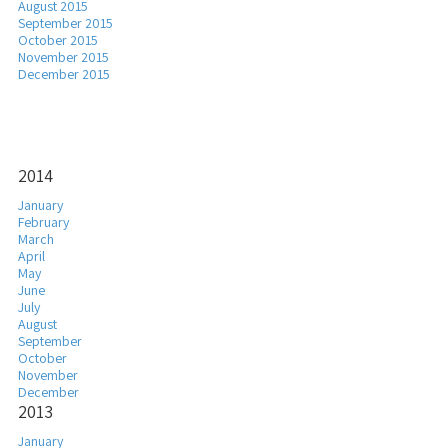
August 2015
September 2015
October 2015
November 2015
December 2015
2014
January
February
March
April
May
June
July
August
September
October
November
December
2013
January