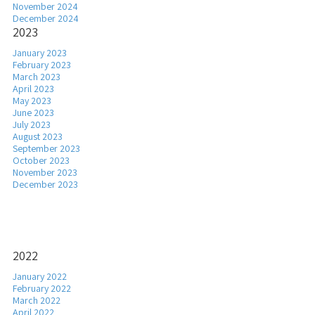
November 2024
December 2024
2023
January 2023
February 2023
March 2023
April 2023
May 2023
June 2023
July 2023
August 2023
September 2023
October 2023
November 2023
December 2023
2022
January 2022
February 2022
March 2022
April 2022