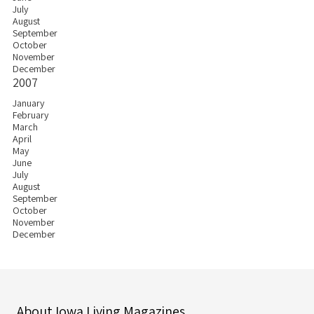
July
August
September
October
November
December
2007
January
February
March
April
May
June
July
August
September
October
November
December
About Iowa Living Magazines