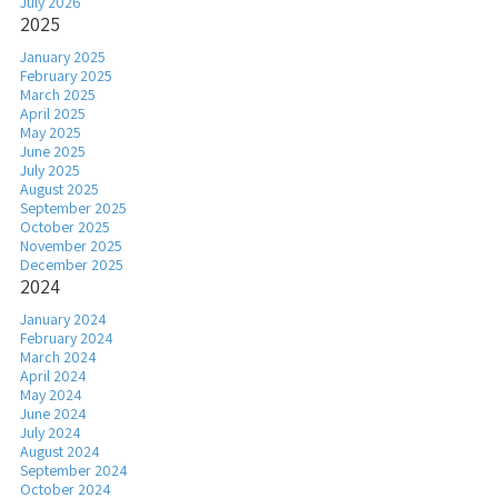
July 2026
2025
January 2025
February 2025
March 2025
April 2025
May 2025
June 2025
July 2025
August 2025
September 2025
October 2025
November 2025
December 2025
2024
January 2024
February 2024
March 2024
April 2024
May 2024
June 2024
July 2024
August 2024
September 2024
October 2024