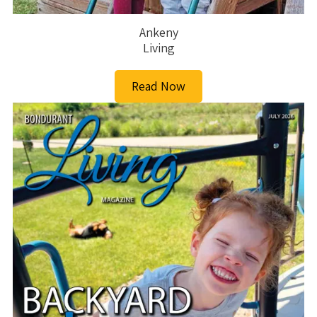
Ankeny
Living
Read Now