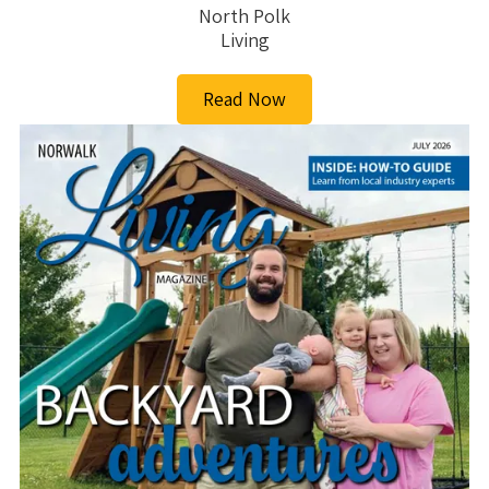
North Polk
Living
Read Now