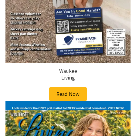
Waukee
Living
Read Now