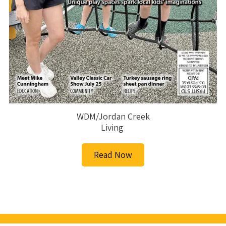
WDM/Jordan Creek
Living
Read Now