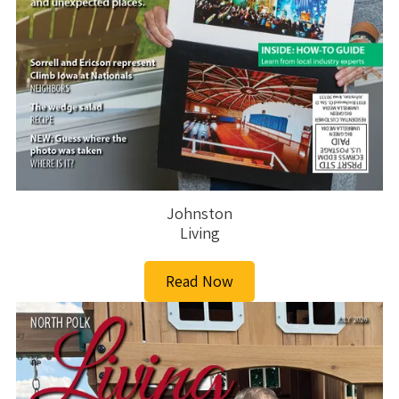
Johnston
Living
Read Now