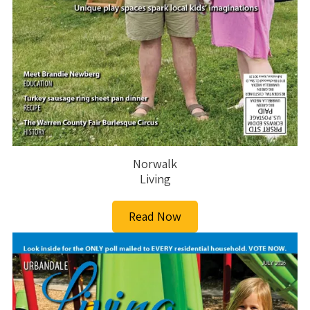
Norwalk
Living
Read Now