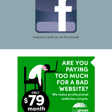
Connect with us on Facebook