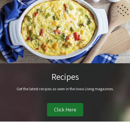
Recipes
Get the latest recipes as seen in the Iowa Living magazines.
Click Here