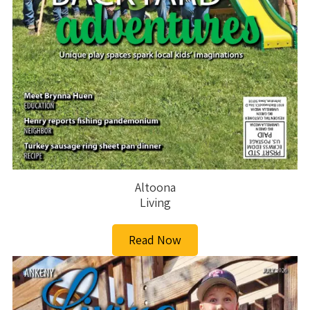
Altoona
Living
Read Now