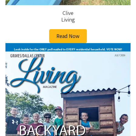
Clive
Living
Read Now