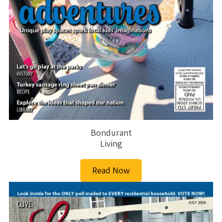
Bondurant
Living
Read Now