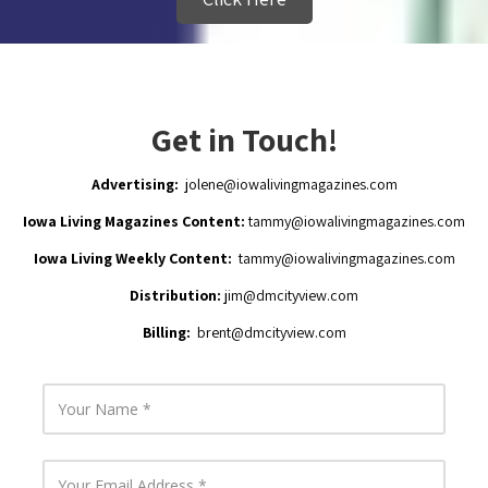
Get in Touch!
Advertising:
jolene@iowalivingmagazines.com
Iowa Living Magazines Content:
tammy@iowalivingmagazines.com
Iowa Living Weekly Content:
tammy@iowalivingmagazines.com
Distribution:
jim
@dmcityview.com
Billing:
brent@dmcityview.com
Y
o
u
r
N
Y
a
o