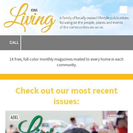
Skip to content
CALL
14 free, full-color monthly magazines mailed to every home in each
community.
Check out our most recent
issues: