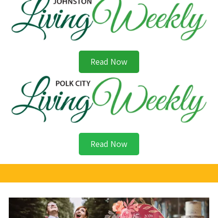
Read Now
Read Now