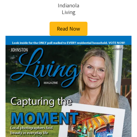
Indianola
Living
Read Now