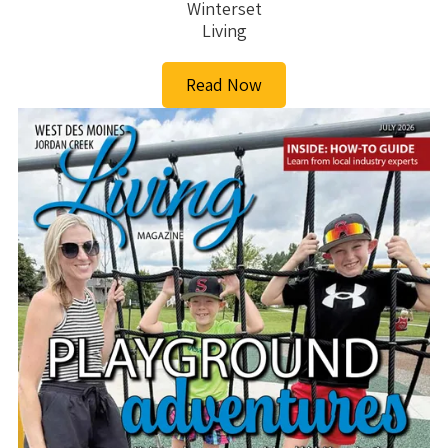
Winterset
Living
Read Now