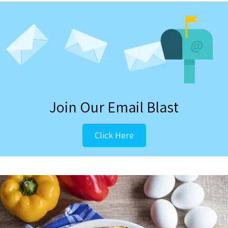
Join Our Email Blast
Click Here