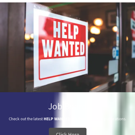
Job Board
Check out the latest
HELP WANTED
ads from all of our publications.
Click Here