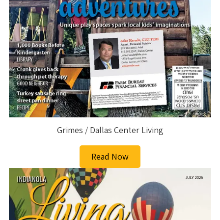
Grimes / Dallas Center Living
Read Now