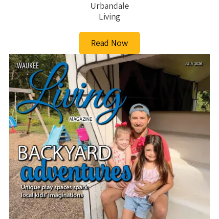
Urbandale
Living
Read Now