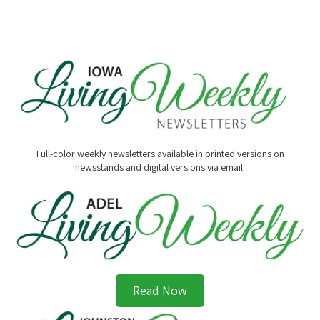
Full-color weekly newsletters available in printed versions on
newsstands and digital versions via email.
Read Now