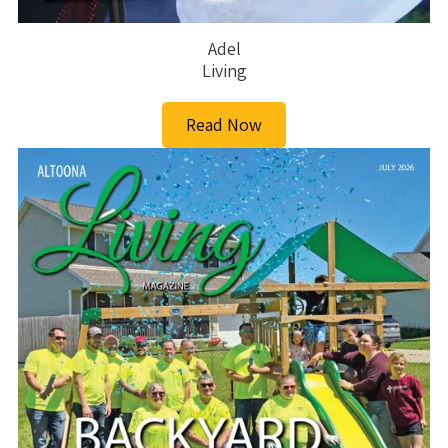
Adel
Living
Read Now